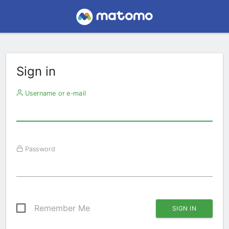
Sign in
Username or e-mail
Password
Remember Me